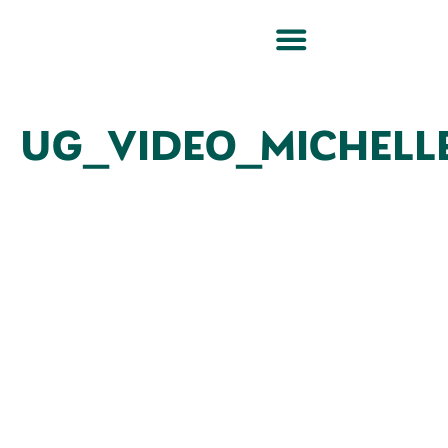
UG_VIDEO_MICHELL