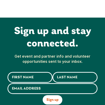
Sign up and stay
connected.
Get event and partner info and volunteer
opportunities sent to your inbox.