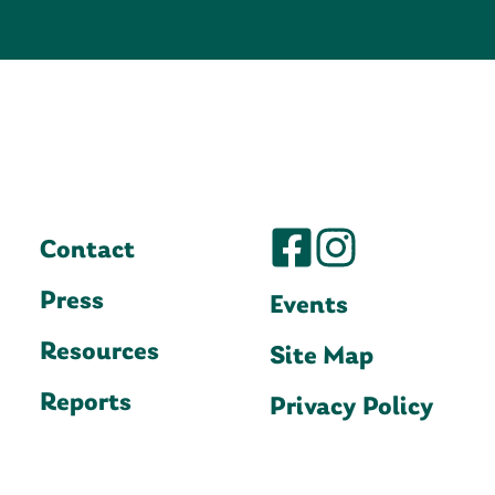
Contact
Press
Events
Resources
Site Map
Reports
Privacy Policy