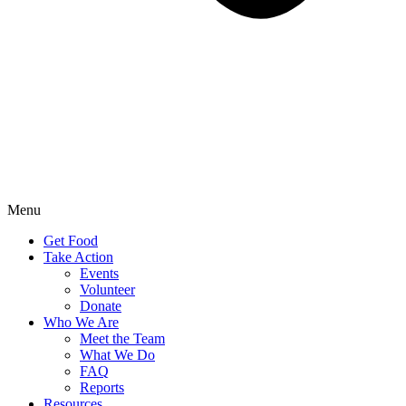
Menu
Get Food
Take Action
Events
Volunteer
Donate
Who We Are
Meet the Team
What We Do
FAQ
Reports
Resources