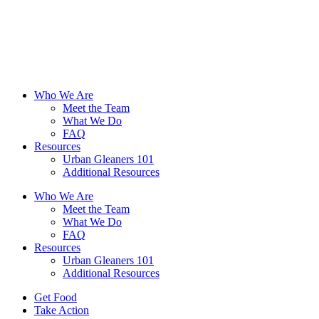
Skip
to
content
Who We Are
Meet the Team
What We Do
FAQ
Resources
Urban Gleaners 101
Additional Resources
Who We Are
Meet the Team
What We Do
FAQ
Resources
Urban Gleaners 101
Additional Resources
Get Food
Take Action