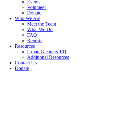
Events
Volunteer
Donate
Who We Are
Meet the Team
What We Do
FAQ
Reports
Resources
Urban Gleaners 101
Additional Resources
Contact Us
Donate