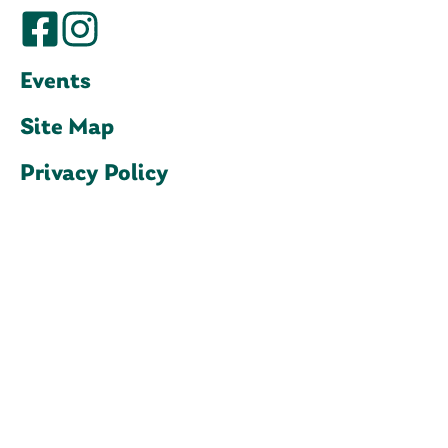
Events
Site Map
Privacy Policy