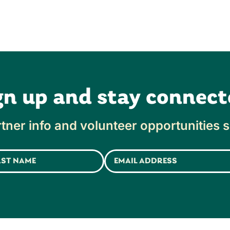
gn up and stay connect
tner info and volunteer opportunities s