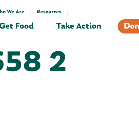
ho We Are
Resources
Get Food
Take Action
Don
58 2