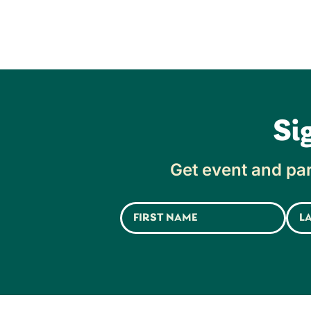
Si
Get event and par