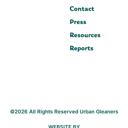
Contact
Press
Resources
Reports
©2026 All Rights Reserved Urban Gleaners
WEBSITE BY