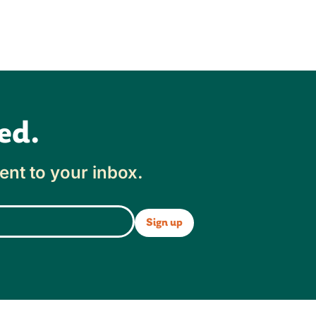
ed.
ent to your inbox.