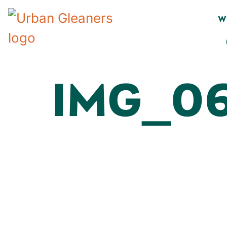
W
IMG_06