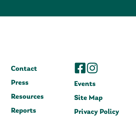
Contact
Press
Events
Resources
Site Map
Reports
Privacy Policy