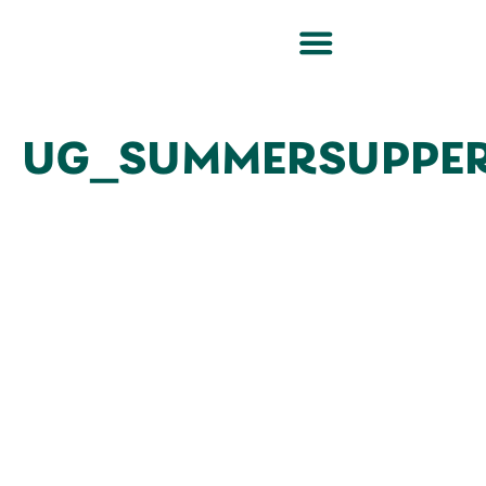
UG_SUMMERSUPPER