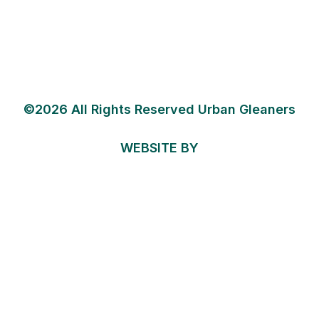
©2026 All Rights Reserved Urban Gleaners
WEBSITE BY