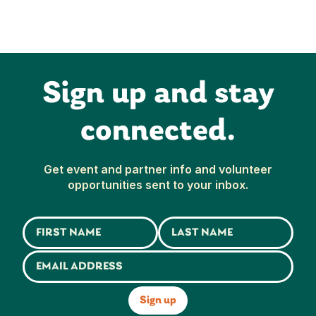
Sign up and stay
connected.
Get event and partner info and volunteer
opportunities sent to your inbox.