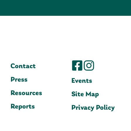
Contact
Press
Events
Resources
Site Map
Reports
Privacy Policy