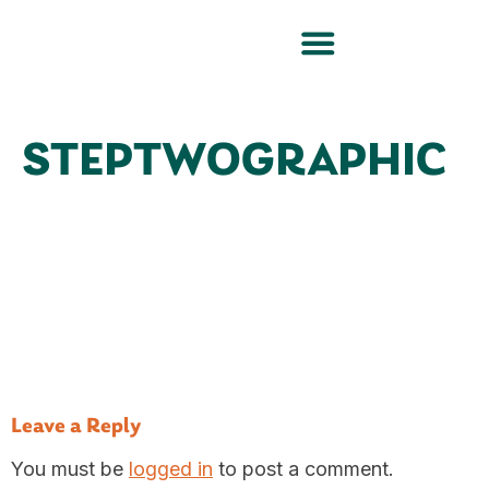
STEPTWOGRAPHIC
Leave a Reply
You must be
logged in
to post a comment.