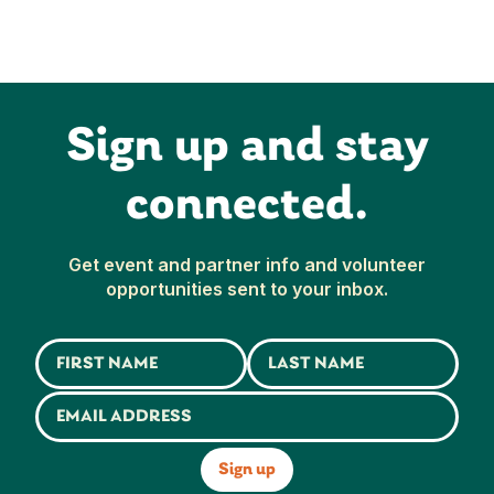
Sign up and stay
connected.
Get event and partner info and volunteer
opportunities sent to your inbox.